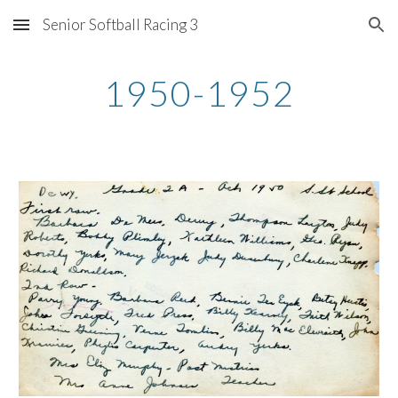
Senior Softball Racing 3
Skip to main content
Skip to navigation
1950-1952