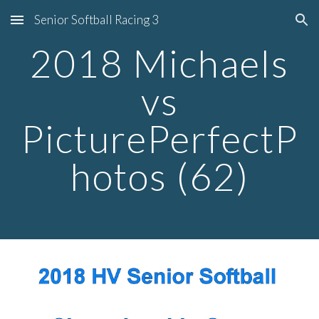
Senior Softball Racing 3
Skip to main content
Skip to navigation
2018 Michaels
vs
PicturePerfectP
hotos (62)