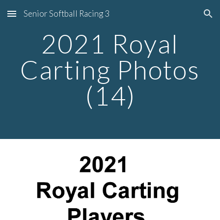
Senior Softball Racing 3
Skip to main content
Skip to navigation
2021 Royal
Carting Photos
(14)