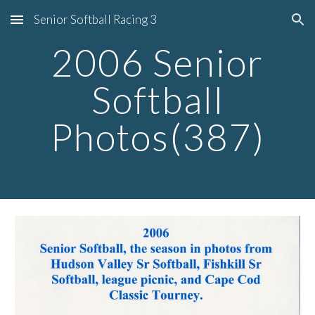
Senior Softball Racing 3
Skip to main content
Skip to navigation
2006 Senior
Softball
Photos(387)