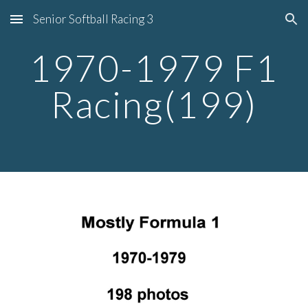
Senior Softball Racing 3
Skip to main content
Skip to navigation
1970-1979 F1
Racing(199)