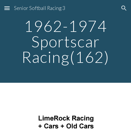
Senior Softball Racing 3
Skip to main content
Skip to navigation
1962-1974
Sportscar
Racing(162)